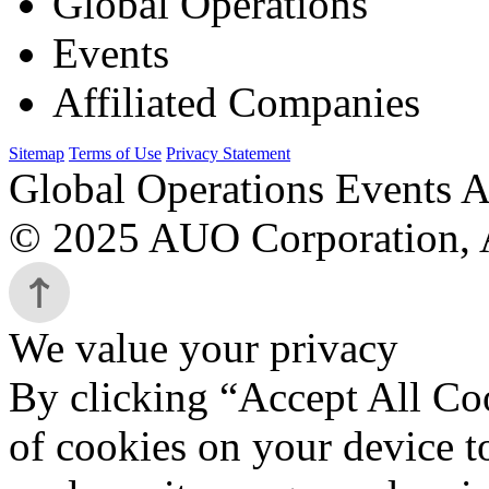
Global Operations
Events
Affiliated Companies
Sitemap
Terms of Use
Privacy Statement
Global Operations Events A
© 2025 AUO Corporation, A
We value your privacy
By clicking “Accept All Coo
of cookies on your device t