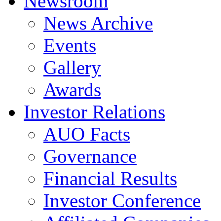
Newsroom
News Archive
Events
Gallery
Awards
Investor Relations
AUO Facts
Governance
Financial Results
Investor Conference