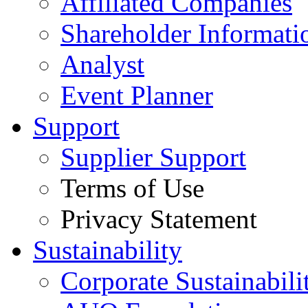
Affiliated Companies
Shareholder Informati
Analyst
Event Planner
Support
Supplier Support
Terms of Use
Privacy Statement
Sustainability
Corporate Sustainabili