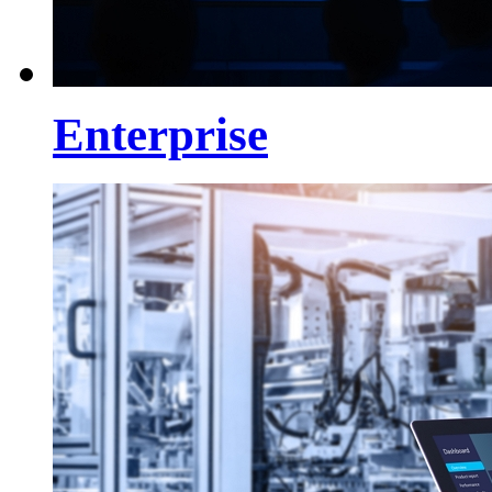
Enterprise