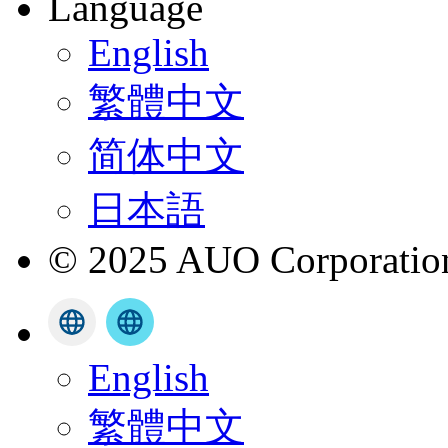
Language
English
繁體中文
简体中文
日本語
© 2025 AUO Corporation,
English
繁體中文