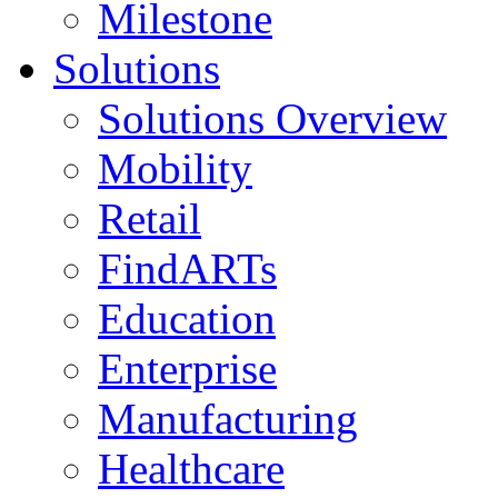
Milestone
Solutions
Solutions Overview
Mobility
Retail
FindARTs
Education
Enterprise
Manufacturing
Healthcare