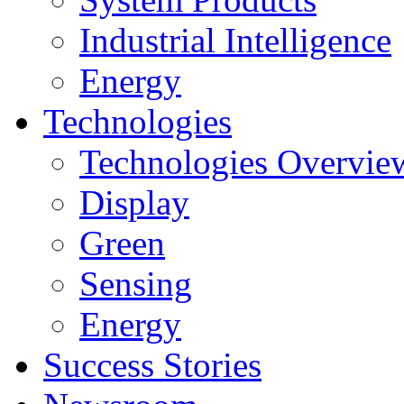
Industrial Intelligence
Energy
Technologies
Technologies Overvie
Display
Green
Sensing
Energy
Success Stories