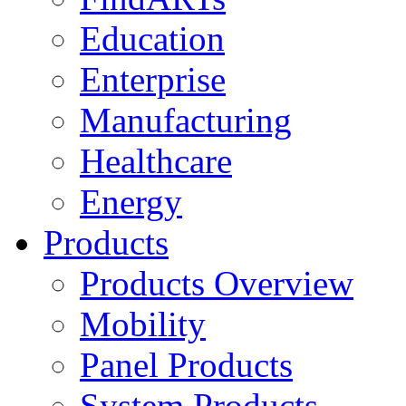
Education
Enterprise
Manufacturing
Healthcare
Energy
Products
Products Overview
Mobility
Panel Products
System Products