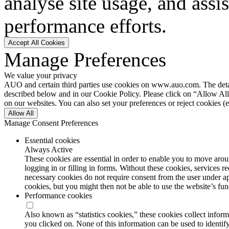
analyse site usage, and assi
performance efforts.
Accept All Cookies
Manage Preferences
We value your privacy
AUO and certain third parties use cookies on www.auo.com. The details
described below and in our Cookie Policy. Please click on “Allow All”
on our websites. You can also set your preferences or reject cookies (e
Allow All
Manage Consent Preferences
Essential cookies
Always Active
These cookies are essential in order to enable you to move aroun
logging in or filling in forms. Without these cookies, services 
necessary cookies do not require consent from the user under a
cookies, but you might then not be able to use the website’s func
Performance cookies
Also known as “statistics cookies,” these cookies collect info
you clicked on. None of this information can be used to identify