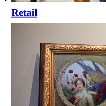
Retail