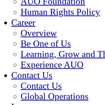
AUO Foundation
Human Rights Policy
Career
Overview
Be One of Us
Learning, Grow and T
Experience AUO
Contact Us
Contact Us
Global Operations