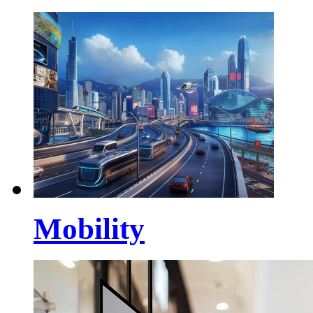
Mobility