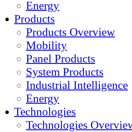
Energy
Products
Products Overview
Mobility
Panel Products
System Products
Industrial Intelligence
Energy
Technologies
Technologies Overvie