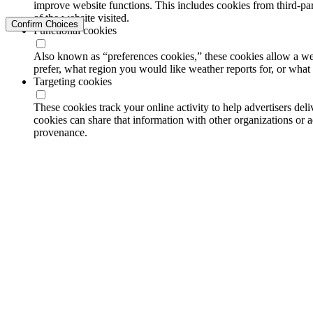
improve website functions. This includes cookies from third-part
of the website visited.
Confirm Choices
Functional cookies
Also known as “preferences cookies,” these cookies allow a we
prefer, what region you would like weather reports for, or wha
Targeting cookies
These cookies track your online activity to help advertisers de
cookies can share that information with other organizations or a
provenance.