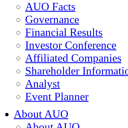
AUO Facts
Governance
Financial Results
Investor Conference
Affiliated Companies
Shareholder Informati
Analyst
Event Planner
About AUO
About AUO