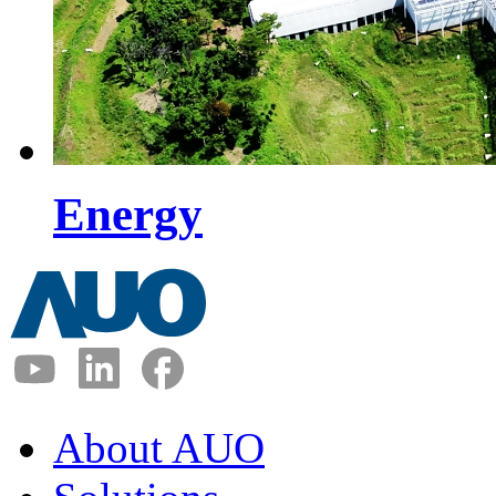
Energy
About AUO