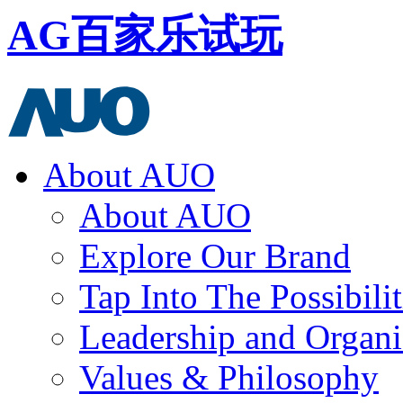
AG百家乐试玩
About AUO
About AUO
Explore Our Brand
Tap Into The Possibilit
Leadership and Organi
Values & Philosophy