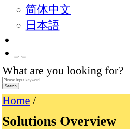
简体中文
日本語
What are you looking for?
Search
Home
/
Solutions Overview