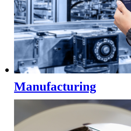
Manufacturing