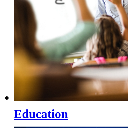
Education