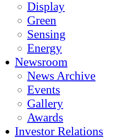
Display
Green
Sensing
Energy
Newsroom
News Archive
Events
Gallery
Awards
Investor Relations