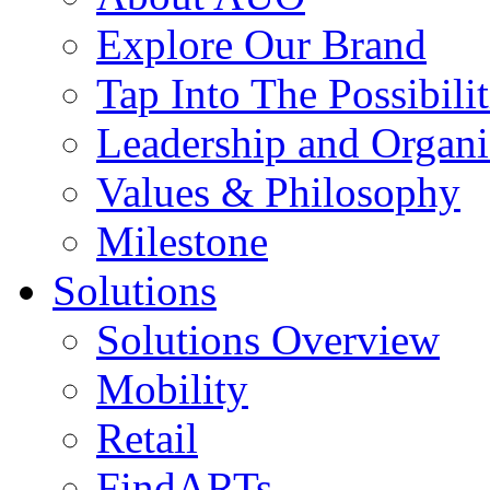
Explore Our Brand
Tap Into The Possibilit
Leadership and Organi
Values & Philosophy
Milestone
Solutions
Solutions Overview
Mobility
Retail
FindARTs