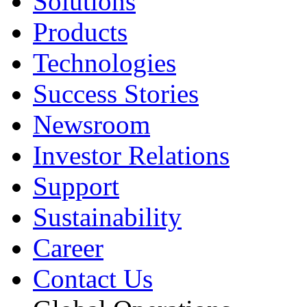
Solutions
Products
Technologies
Success Stories
Newsroom
Investor Relations
Support
Sustainability
Career
Contact Us