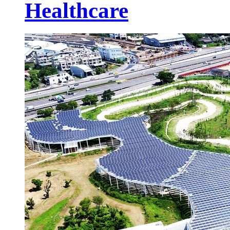
Healthcare