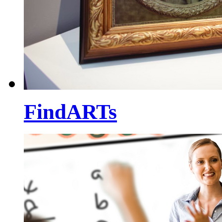
FindARTs